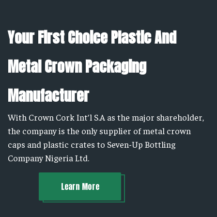
Your First Choice Plastic And
Metal Crown Packaging
Manufacturer
With Crown Cork Int’l S.A as the major shareholder,
the company is the only supplier of metal crown
caps and plastic crates to Seven-Up Bottling
Company Nigeria Ltd.
Learn More